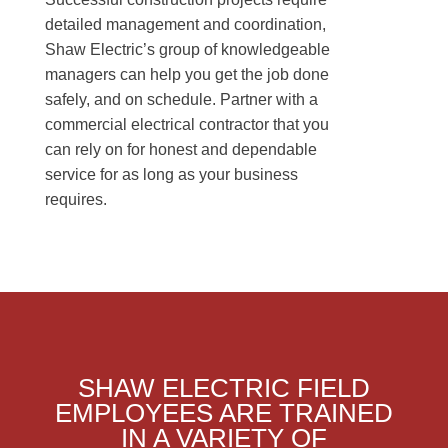
detailed management and coordination,
Shaw Electric’s group of knowledgeable
managers can help you get the job done
safely, and on schedule. Partner with a
commercial electrical contractor that you
can rely on for honest and dependable
service for as long as your business
requires.
SHAW ELECTRIC FIELD
EMPLOYEES ARE TRAINED
IN A VARIETY OF