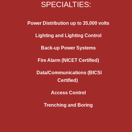
SPECIALTIES:
Power Distribution up to 35,000 volts
Lighting and Lighting Control
Back-up Power Systems
Fire Alarm (NICET Certified)
Data/Communications (BICSI
Certified)
Access Control
Trenching and Boring