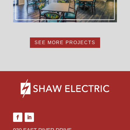
SEE MORE PROJECTS