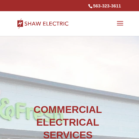
563-323-3611
COMMERCIAL
ELECTRICAL
SERVICES