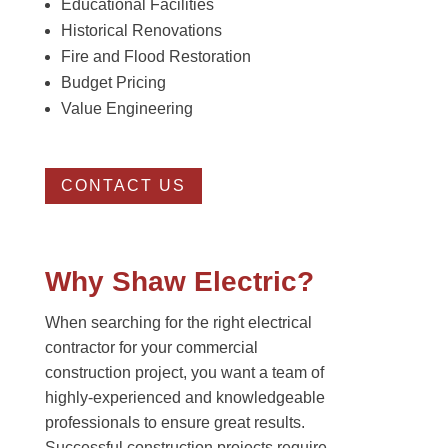
Educational Facilities
Historical Renovations
Fire and Flood Restoration
Budget Pricing
Value Engineering
CONTACT US
Why Shaw Electric?
When searching for the right electrical
contractor for your commercial
construction project, you want a team of
highly-experienced and knowledgeable
professionals to ensure great results.
Successful construction projects require