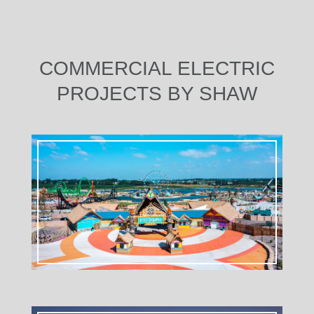
COMMERCIAL ELECTRIC
PROJECTS BY SHAW