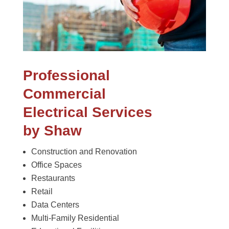
Professional
Commercial
Electrical Services
by Shaw
Construction and Renovation
Office Spaces
Restaurants
Retail
Data Centers
Multi-Family Residential