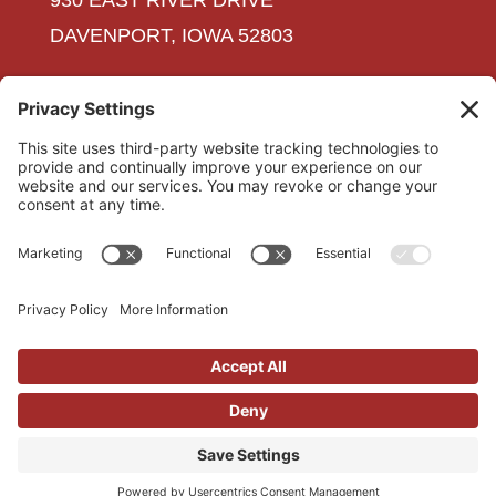
930 EAST RIVER DRIVE
DAVENPORT, IOWA 52803
563-323-3611
INFO@SHAWELEC.COM
CAREERS
CONTACT US
PRIVACY POLICY
TERMS OF SERVICE
COOKIE POLICY
Copyright © 2018 Shaw Electric |
Iowa Web
Design
by Webspec Design