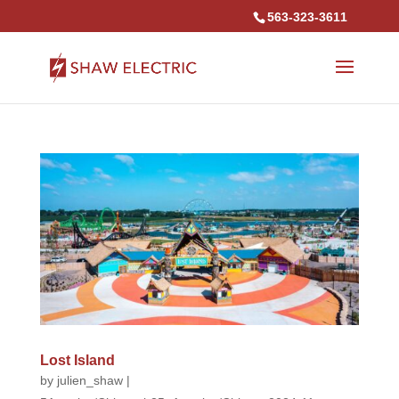
563-323-3611
Lost Island
by
julien_shaw
|