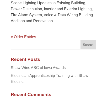
Scope Lighting Updates to Existing Building,
Power Distribution, Interior and Exterior Lighting,
Fire Alarm System, Voice & Data Wiring Building
Addition and Renovation...
« Older Entries
Recent Posts
Shaw Wins ABC of Iowa Awards
Electrician Apprenticeship Training with Shaw
Electric
Recent Comments