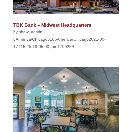
TBK Bank – Midwest Headquarters
by
shaw_admin
|
5America/Chicagob16pAmerica/Chicago2021-09-
17T15:25:16-05:00_pm1709259