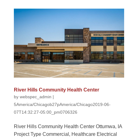
River Hills Community Health Center
by
webspec_admin
|
5America/Chicagob27pAmerica/Chicago2019-06-
07T14:32:27-05:00_pm0706326
River Hills Community Health Center Ottumwa, IA
Project Type Commercial, Healthcare Electrical