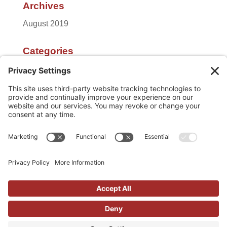
Archives
August 2019
Categories
Featured
Uncategorized
Meta
Log in
Entries feed
Comments feed
WordPress.org