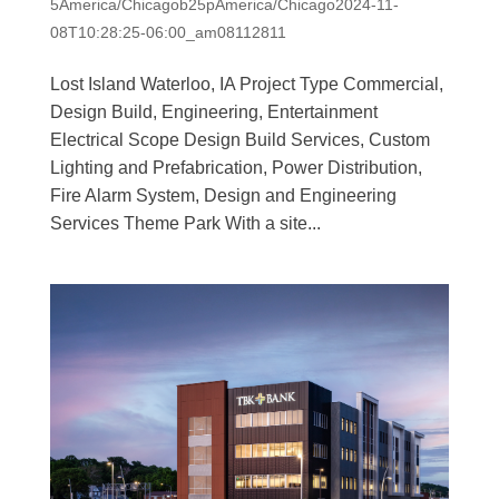
5America/Chicagob25pAmerica/Chicago2024-11-
08T10:28:25-06:00_am08112811
Lost Island Waterloo, IA Project Type Commercial,
Design Build, Engineering, Entertainment
Electrical Scope Design Build Services, Custom
Lighting and Prefabrication, Power Distribution,
Fire Alarm System, Design and Engineering
Services Theme Park With a site...