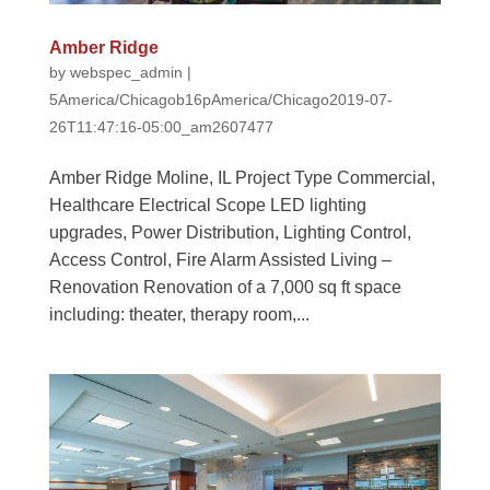
Amber Ridge
by
webspec_admin
|
5America/Chicagob16pAmerica/Chicago2019-07-
26T11:47:16-05:00_am2607477
Amber Ridge Moline, IL Project Type Commercial,
Healthcare Electrical Scope LED lighting
upgrades, Power Distribution, Lighting Control,
Access Control, Fire Alarm Assisted Living –
Renovation Renovation of a 7,000 sq ft space
including: theater, therapy room,...