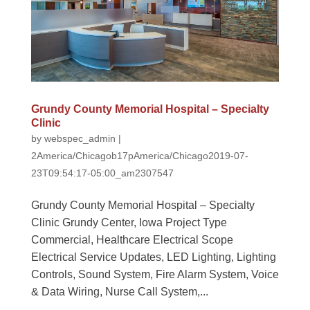
Grundy County Memorial Hospital – Specialty
Clinic
by
webspec_admin
|
2America/Chicagob17pAmerica/Chicago2019-07-
23T09:54:17-05:00_am2307547
Grundy County Memorial Hospital – Specialty
Clinic Grundy Center, Iowa Project Type
Commercial, Healthcare Electrical Scope
Electrical Service Updates, LED Lighting, Lighting
Controls, Sound System, Fire Alarm System, Voice
& Data Wiring, Nurse Call System,...