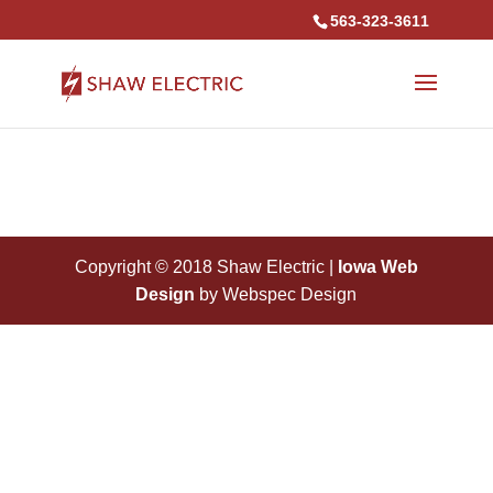
563-323-3611
Copyright © 2018 Shaw Electric |
Iowa Web
Design
by Webspec Design